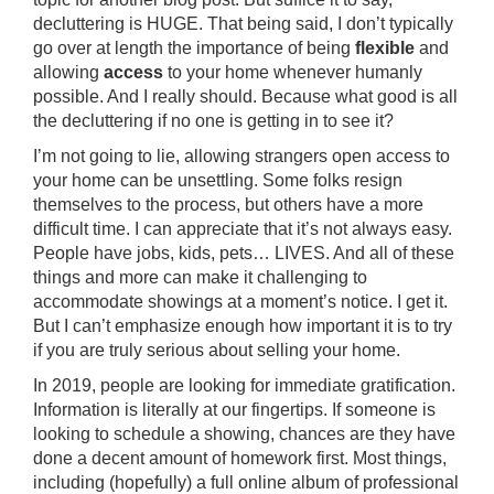
decluttering is HUGE. That being said, I don’t typically
go over at length the importance of being
flexible
and
allowing
access
to your home whenever humanly
possible. And I really should. Because what good is all
the decluttering if no one is getting in to see it?
I’m not going to lie, allowing strangers open access to
your home can be unsettling. Some folks resign
themselves to the process, but others have a more
difficult time. I can appreciate that it’s not always easy.
People have jobs, kids, pets… LIVES. And all of these
things and more can make it challenging to
accommodate showings at a moment’s notice. I get it.
But I can’t emphasize enough how important it is to try
if you are truly serious about selling your home.
In 2019, people are looking for immediate gratification.
Information is literally at our fingertips. If someone is
looking to schedule a showing, chances are they have
done a decent amount of homework first. Most things,
including (hopefully) a full online album of professional