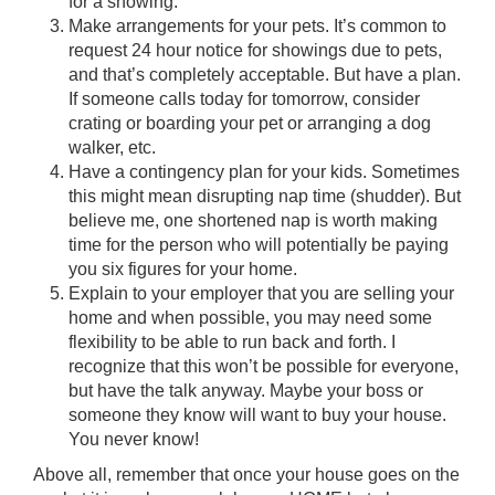
for a showing.
Make arrangements for your pets. It’s common to
request 24 hour notice for showings due to pets,
and that’s completely acceptable. But have a plan.
If someone calls today for tomorrow, consider
crating or boarding your pet or arranging a dog
walker, etc.
Have a contingency plan for your kids. Sometimes
this might mean disrupting nap time (shudder). But
believe me, one shortened nap is worth making
time for the person who will potentially be paying
you six figures for your home.
Explain to your employer that you are selling your
home and when possible, you may need some
flexibility to be able to run back and forth. I
recognize that this won’t be possible for everyone,
but have the talk anyway. Maybe your boss or
someone they know will want to buy your house.
You never know!
Above all, remember that once your house goes on the