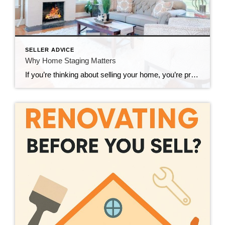
SELLER ADVICE
Why Home Staging Matters
If you’re thinking about selling your home, you’re probably already tackling your to-do list-repairs, paperwork, pricing, etc. But there’s one powerful strategy many sellers still overlook home staging. Think staging doesn’t matter? Think again. Staged homes often sell faster-and for more money. Why? Because they help buyers emotionally connect with the space. And when someone can […]