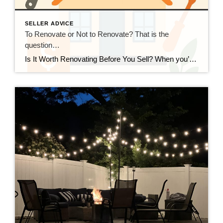
SELLER ADVICE
To Renovate or Not to Renovate? That is the
question…
Is It Worth Renovating Before You Sell? When you’re preparing to sell your home, one of the biggest questions is: Should I make updates first, or sell as-is? The answer depends on your goals, your budget, and the current Connecticut market. Focus on return on investment (ROI), Not Just Looks Not all renovations pay off […]