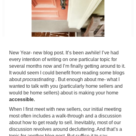
New Year- new blog post. It’s been awhile! I’ve had
every intention of writing on one particular topic for
several months now and I’m finally getting around to it.
It would seem I could benefit from reading some blogs
about
procrastinating .
But enough about me- what I
wanted to talk with you (particularly home sellers and
would be home sellers) about is making your home
accessible.
When I first meet with new sellers, our initial meeting
most often includes a walk-through and a discussion
about how to get ready to sell. Inevitably, most of our
discussion revolves around decluttering. And that’s a
topic for another blog post. But suffice it to say,