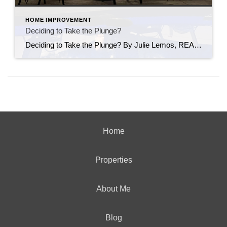
HOME IMPROVEMENT
Deciding to Take the Plunge?
Deciding to Take the Plunge? By Julie Lemos, REALTOR® As summer heats up, many homeowners dream of backyard barbecues, pool parties, and relaxing swims. But if you’re thinking about buying or selling a home with a pool in Connecticut, it’s important to weigh both the benefits and potential drawbacks. Pros: Pools can boost curb appeal […]
Home
Properties
About Me
Blog