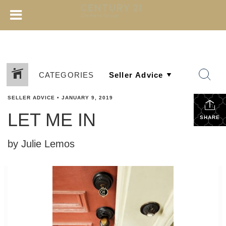
CATEGORIES
SELLER ADVICE
•
JANUARY 9, 2019
LET ME IN
SHARE
by Julie Lemos