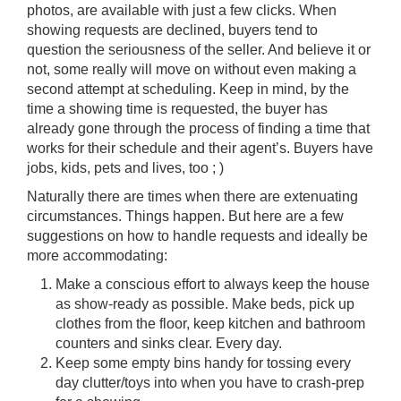
photos, are available with just a few clicks. When
showing requests are declined, buyers tend to
question the seriousness of the seller. And believe it or
not, some really will move on without even making a
second attempt at scheduling. Keep in mind, by the
time a showing time is requested, the buyer has
already gone through the process of finding a time that
works for their schedule and their agent’s. Buyers have
jobs, kids, pets and lives, too ; )
Naturally there are times when there are extenuating
circumstances. Things happen. But here are a few
suggestions on how to handle requests and ideally be
more accommodating:
Make a conscious effort to always keep the house
as show-ready as possible. Make beds, pick up
clothes from the floor, keep kitchen and bathroom
counters and sinks clear. Every day.
Keep some empty bins handy for tossing every
day clutter/toys into when you have to crash-prep