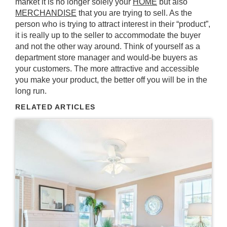
market it is no longer solely your
HOME
but also
MERCHANDISE
that you are trying to sell. As the
person who is trying to attract interest in their “product”,
it is really up to the seller to accommodate the buyer
and not the other way around. Think of yourself as a
department store manager and would-be buyers as
your customers. The more
attractive
and
accessible
you make your product, the better off you will be in the
long run.
RELATED ARTICLES