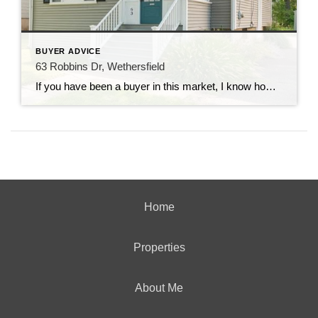
BUYER ADVICE
63 Robbins Dr, Wethersfield
If you have been a buyer in this market, I know how frustrated you probably are. And if you are not, you’ve probably heard the horror stories of making numerous over asking price offers only to face multiple rejections. I want to take a few minutes to introduce you to an opportunity. This charming colonial […]
Home
Properties
About Me