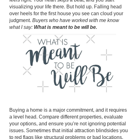
visualizing your life there. But hold up. Falling head
over heels for the first house you see can cloud your
judgment.
Buyers who have worked with me know
what I say:
What is meant to be will be.
Buying a home is a major commitment, and it requires
a level head. Compare different properties, evaluate
your options, and ensure you’re not ignoring potential
issues. Sometimes that initial attraction blindsides you
to red flags like structural problems or bad locations.