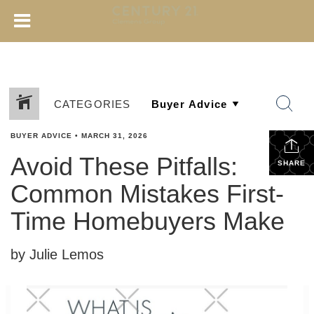
CATEGORIES
BUYER ADVICE
•
MARCH 31, 2026
Avoid These Pitfalls:
SHARE
Common Mistakes First-
Time Homebuyers Make
by Julie Lemos