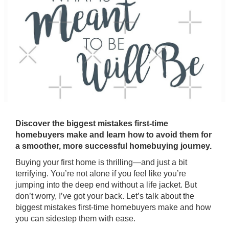
Discover the biggest mistakes first-time
homebuyers make and learn how to avoid them for
a smoother, more successful homebuying journey.
Buying your first home is thrilling—and just a bit
terrifying. You’re not alone if you feel like you’re
jumping into the deep end without a life jacket. But
don’t worry, I’ve got your back. Let’s talk about the
biggest mistakes first-time homebuyers make and how
you can sidestep them with ease.