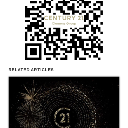
RELATED ARTICLES