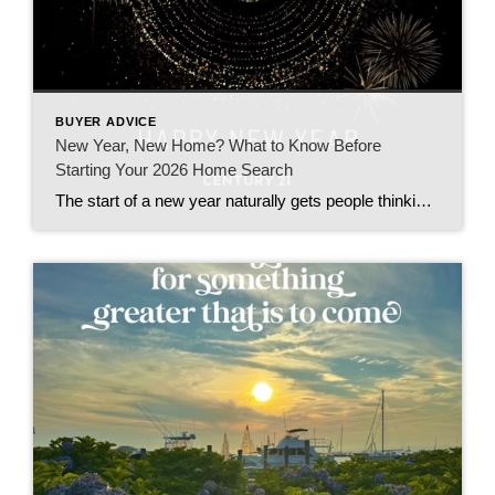
BUYER ADVICE
New Year, New Home? What to Know Before
Starting Your 2026 Home Search
The start of a new year naturally gets people thinking about change—and for many, that includes a move. Whether you’re hoping for more space, a shorter commute, or a fresh start, January is an ideal time to plan a home purchase, even if you won’t be moving right away. After more than 20 years working […]