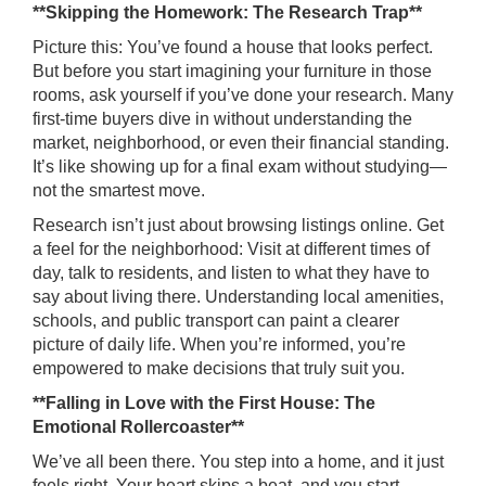
**Skipping the Homework: The Research Trap**
Picture this: You’ve found a house that looks perfect.
But before you start imagining your furniture in those
rooms, ask yourself if you’ve done your research. Many
first-time buyers dive in without understanding the
market, neighborhood, or even their financial standing.
It’s like showing up for a final exam without studying—
not the smartest move.
Research isn’t just about browsing listings online. Get
a feel for the neighborhood: Visit at different times of
day, talk to residents, and listen to what they have to
say about living there. Understanding local amenities,
schools, and public transport can paint a clearer
picture of daily life. When you’re informed, you’re
empowered to make decisions that truly suit you.
**Falling in Love with the First House: The
Emotional Rollercoaster**
We’ve all been there. You step into a home, and it just
feels right. Your heart skips a beat, and you start