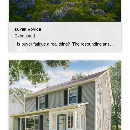
BUYER ADVICE
Exhausted.
Is buyer fatigue a real thing? The resounding answer is YES. The current state of the market in Connecticut is so competitive and has been for a good long time now. Oftentimes, buyers are making several offers and face rejection after rejection before ever having an offer accepted. Over time, the frustration and emotional […]