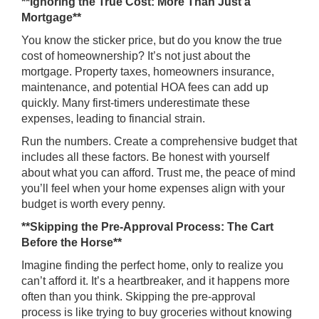
**Ignoring the True Cost: More Than Just a
Mortgage**
You know the sticker price, but do you know the true
cost of homeownership? It’s not just about the
mortgage. Property taxes, homeowners insurance,
maintenance, and potential HOA fees can add up
quickly. Many first-timers underestimate these
expenses, leading to financial strain.
Run the numbers. Create a comprehensive budget that
includes all these factors. Be honest with yourself
about what you can afford. Trust me, the peace of mind
you’ll feel when your home expenses align with your
budget is worth every penny.
**Skipping the Pre-Approval Process: The Cart
Before the Horse**
Imagine finding the perfect home, only to realize you
can’t afford it. It’s a heartbreaker, and it happens more
often than you think. Skipping the pre-approval
process is like trying to buy groceries without knowing