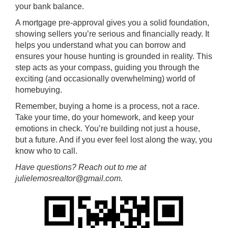
your bank balance.
A mortgage pre-approval gives you a solid foundation,
showing sellers you’re serious and financially ready. It
helps you understand what you can borrow and
ensures your house hunting is grounded in reality. This
step acts as your compass, guiding you through the
exciting (and occasionally overwhelming) world of
homebuying.
Remember, buying a home is a process, not a race.
Take your time, do your homework, and keep your
emotions in check. You’re building not just a house,
but a future. And if you ever feel lost along the way, you
know who to call.
Have questions? Reach out to me at
julielemosrealtor@gmail.com.