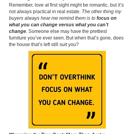
Remember, love at first sight might be romantic, but it’s
not always practical in real estate.
The other thing my
buyers always hear me remind them is to
focus on
what you can change versus what you can’t
change
.
Someone else may have the prettiest
furniture you’ve ever seen. But when that’s gone, does
the house that’s left still suit you?